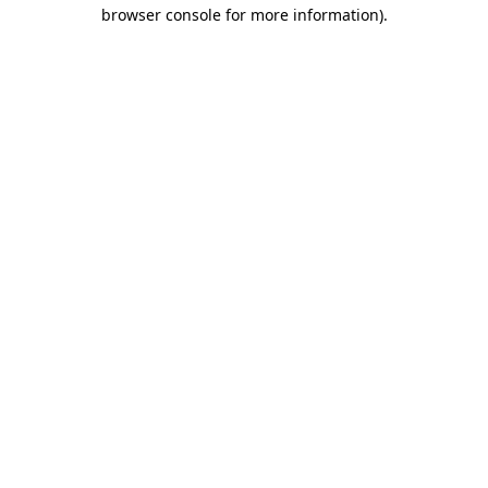
browser console for more information)
.