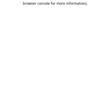
browser console for more information)
.