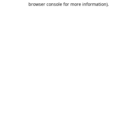
browser console for more information)
.