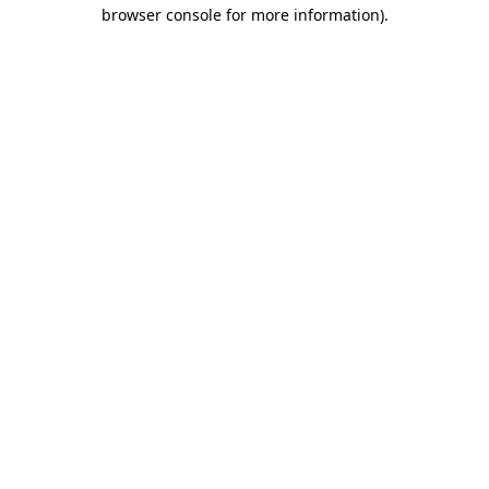
browser console for more information)
.