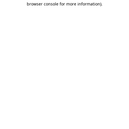
browser console for more information)
.