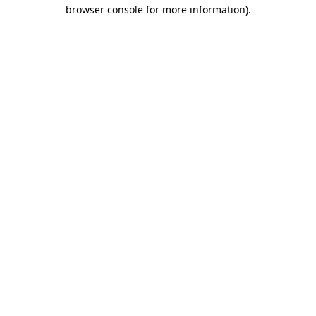
browser console for more information)
.