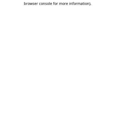
browser console for more information)
.