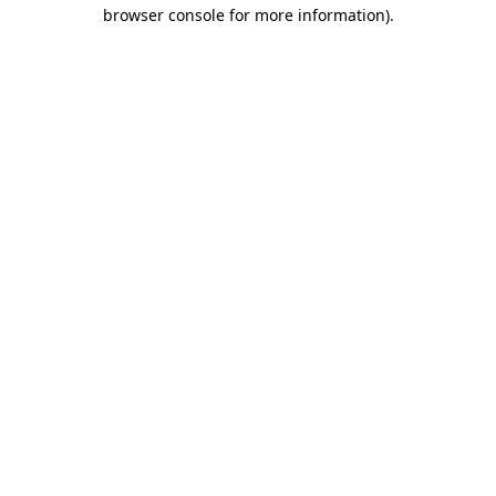
browser console for more information)
.