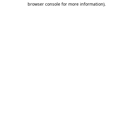
browser console for more information)
.