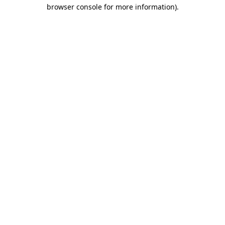
browser console for more information)
.