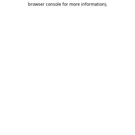
browser console for more information)
.