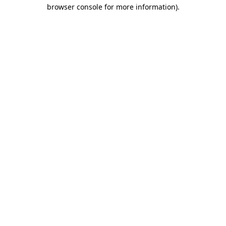
browser console for more information)
.