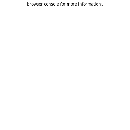
browser console for more information)
.