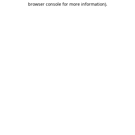
browser console for more information)
.