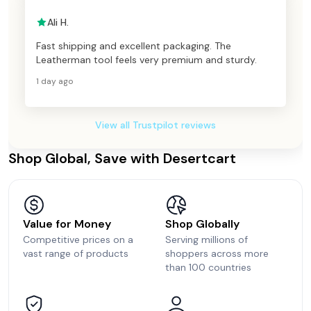
Ali H.
Fast shipping and excellent packaging. The
Leatherman tool feels very premium and sturdy.
1 day ago
View all Trustpilot reviews
Shop Global, Save with Desertcart
Value for Money
Shop Globally
Competitive prices on a
Serving millions of
vast range of products
shoppers across more
than 100 countries