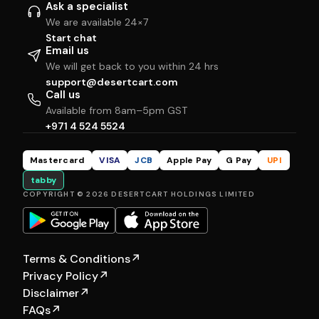
Ask a specialist
We are available 24×7
Start chat
Email us
We will get back to you within 24 hrs
support@desertcart.com
Call us
Available from 8am–5pm GST
+971 4 524 5524
Mastercard
VISA
JCB
Apple Pay
G Pay
UPI
tabby
COPYRIGHT © 2026 DESERTCART HOLDINGS LIMITED
Terms & Conditions
↗
Privacy Policy
↗
Disclaimer
↗
FAQs
↗