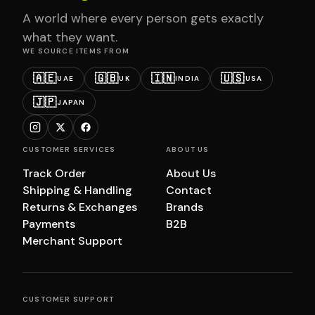
A world where every person gets exactly
what they want.
WE SOURCE ITEMS FROM
🇦🇪
🇬🇧
🇮🇳
🇺🇸
UAE
UK
INDIA
USA
🇯🇵
JAPAN
CUSTOMER SERVICES
ABOUT US
Track Order
About Us
Shipping & Handling
Contact
Returns & Exchanges
Brands
Payments
B2B
Merchant Support
CUSTOMER SUPPORT