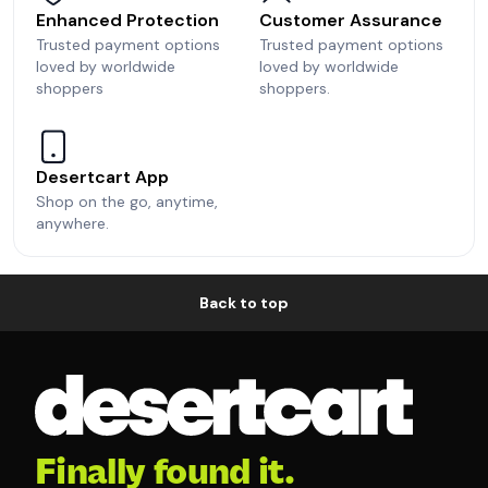
Enhanced Protection
Customer Assurance
Trusted payment options
Trusted payment options
loved by worldwide
loved by worldwide
shoppers
shoppers.
Desertcart App
Shop on the go, anytime,
anywhere.
Back to top
Finally found it.