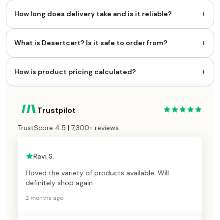
+
How long does delivery take and is it reliable?
+
What is Desertcart? Is it safe to order from?
+
How is product pricing calculated?
Trustpilot
TrustScore 4.5 | 7,300+ reviews
Ravi S.
I loved the variety of products available. Will
definitely shop again.
2 months ago