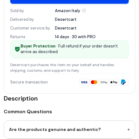
Sold by
Amazon
Italy
Delivered by
Desertcart
Customer service by
Desertcart
Returns
14 days · 30 with
PRO
Buyer Protection
· Full refund if your order doesn't
arrive as described.
Desertcart
purchases this item on your behalf and handles
shipping, customs, and support
to Italy
.
Secure transaction
Description
Common Questions
+
Are the products genuine and authentic?