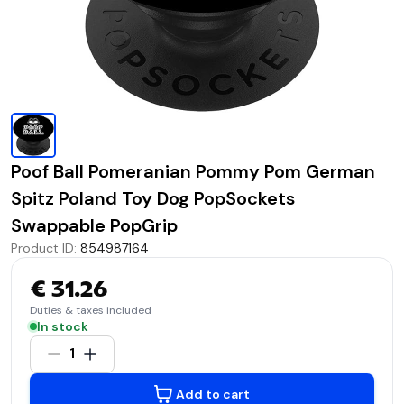
Poof Ball Pomeranian Pommy Pom German
Spitz Poland Toy Dog PopSockets
Swappable PopGrip
Product ID
:
854987164
€ 31.26
Duties & taxes included
In stock
1
Add to cart