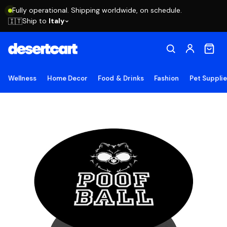
Fully operational. Shipping worldwide, on schedule.
Ship to
Italy
🇮🇹
Wellness
Home Decor
Food & Drinks
Fashion
Pet Suppli