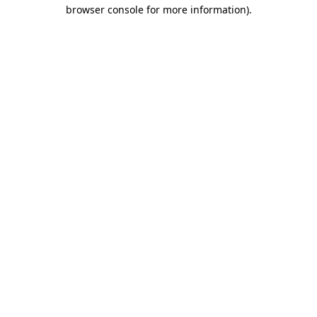
browser console for more information)
.