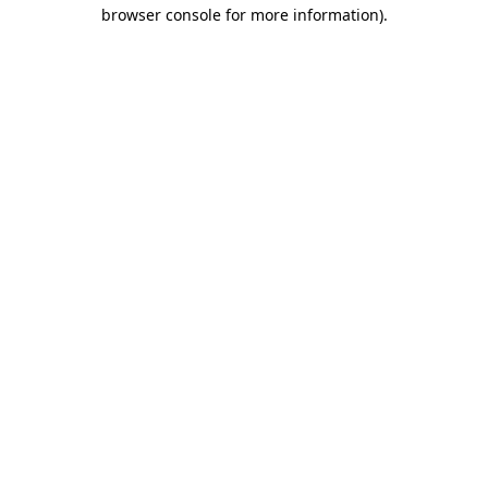
browser console for more information)
.