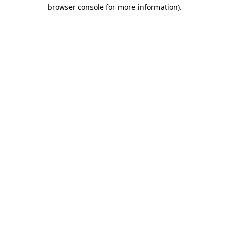
browser console for more information)
.