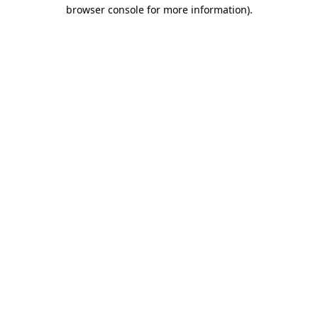
browser console for more information)
.