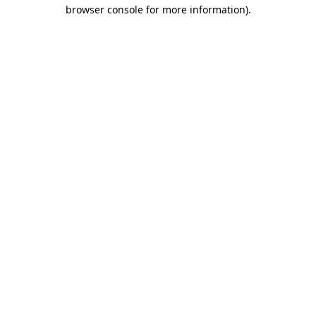
browser console for more information)
.