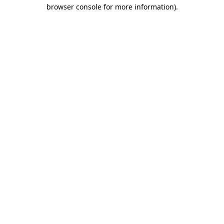
browser console for more information)
.