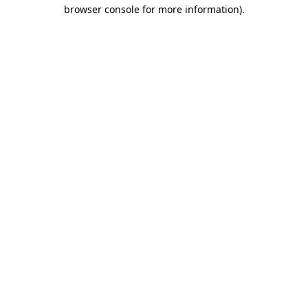
browser console for more information)
.