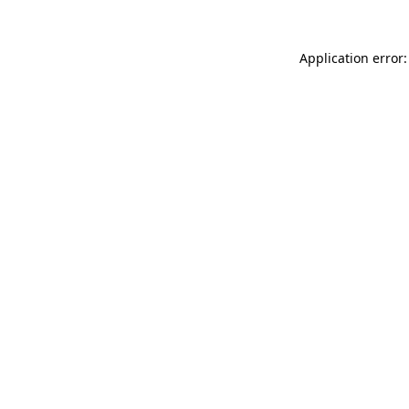
Application error: