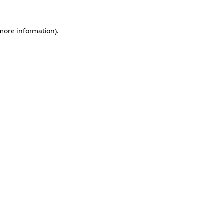
more information)
.