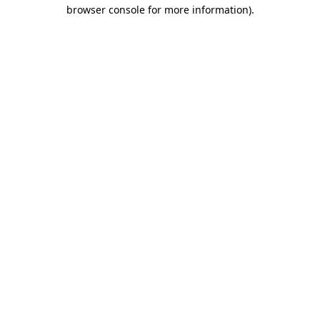
browser console for more information)
.