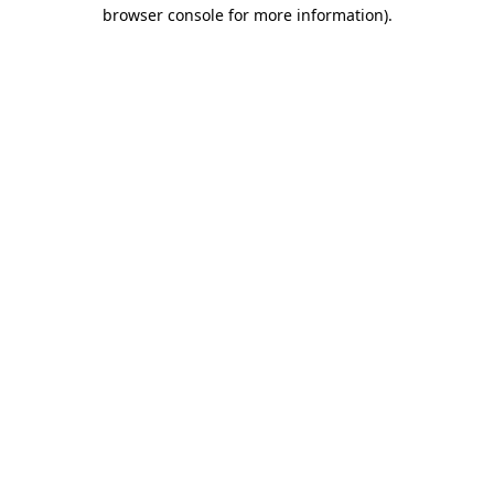
browser console for more information)
.