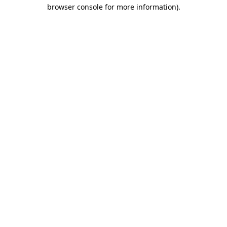
browser console for more information)
.