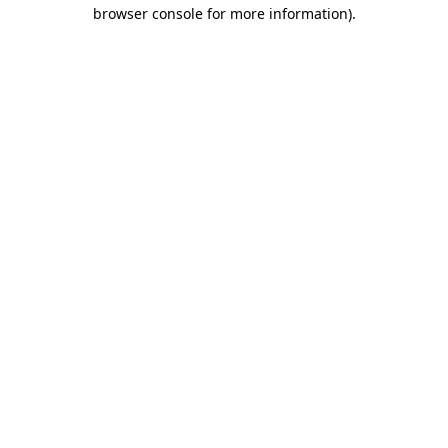
browser console for more information)
.