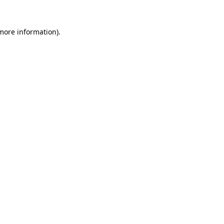
more information)
.