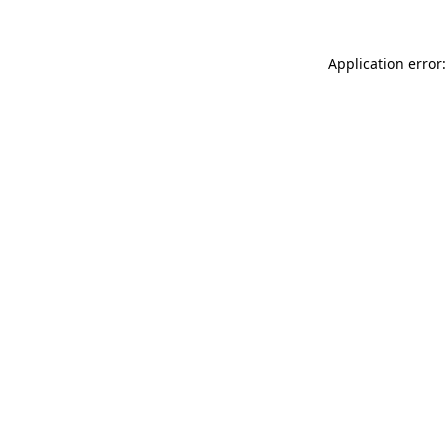
Application error: