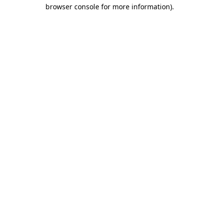
browser console for more information)
.