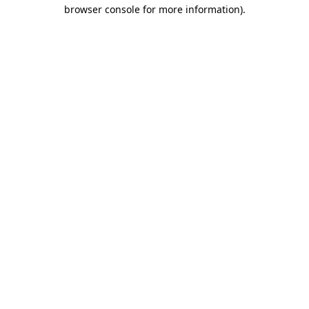
browser console for more information)
.