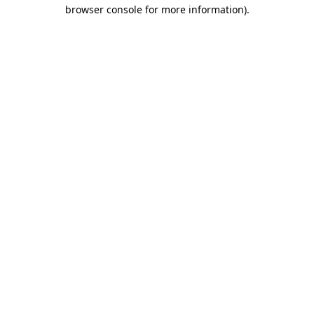
browser console for more information)
.