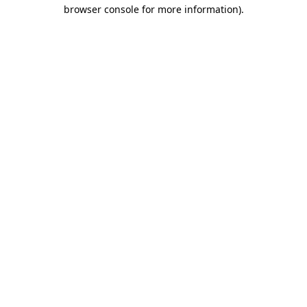
browser console for more information)
.