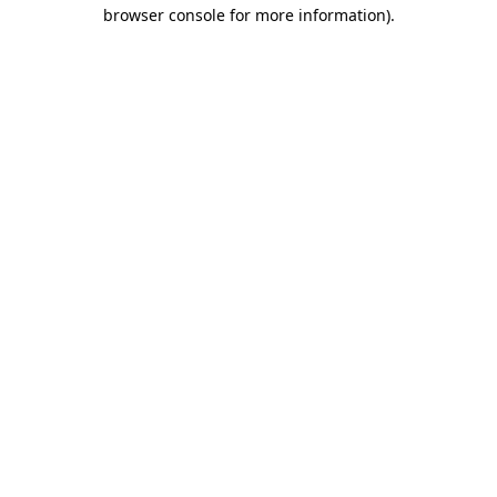
browser console for more information)
.