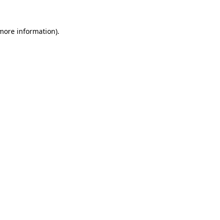
more information)
.