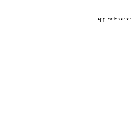
Application error: