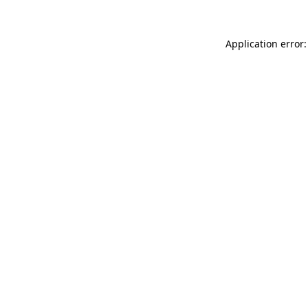
Application error: