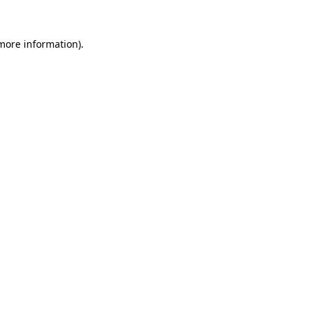
more information)
.