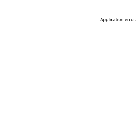
Application error: