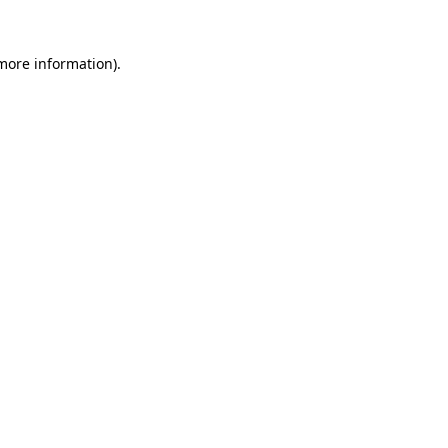
more information)
.