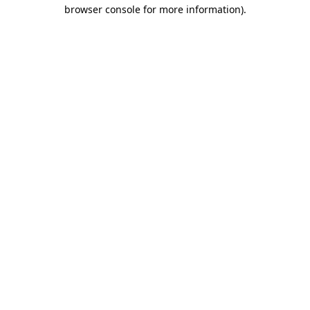
browser console for more information)
.