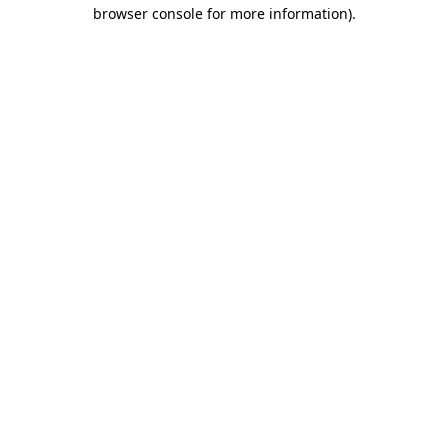
browser console for more information)
.