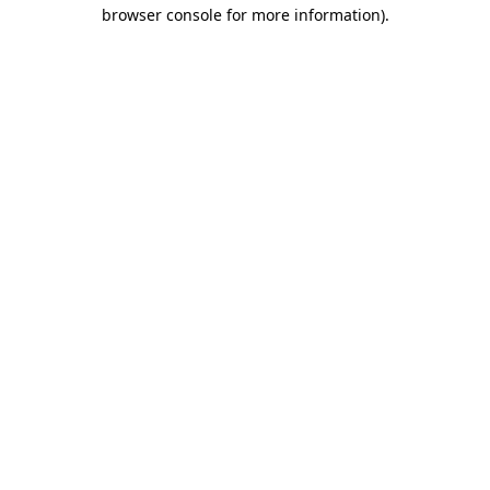
browser console for more information)
.