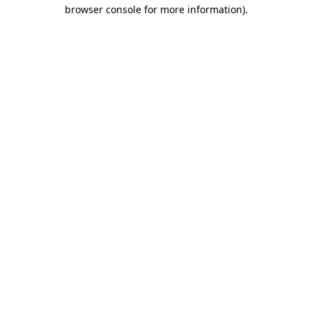
browser console for more information)
.