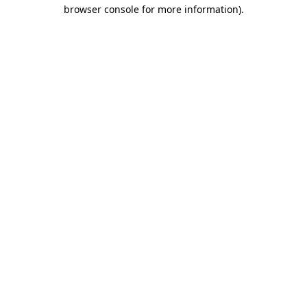
browser console for more information)
.