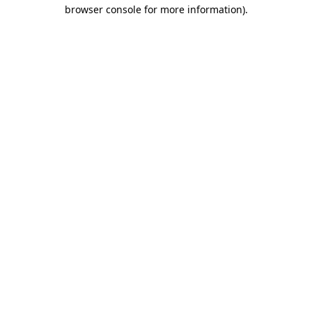
browser console for more information)
.