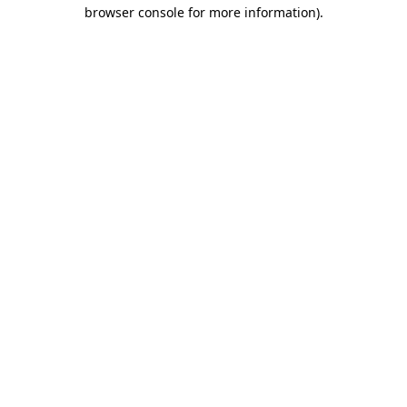
browser console for more information)
.