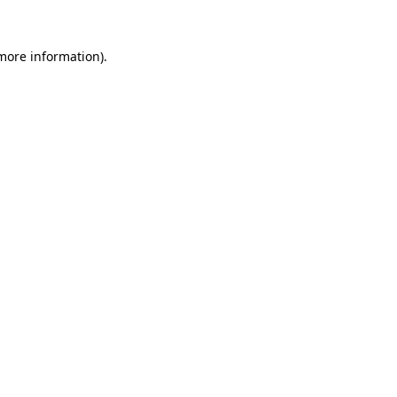
more information)
.