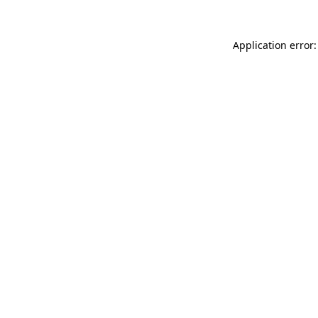
Application error: