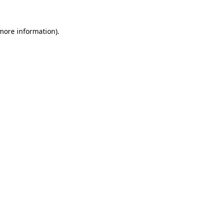
more information)
.