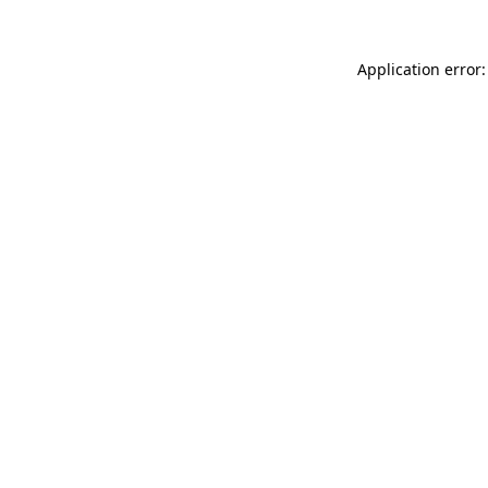
Application error: