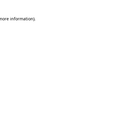
more information)
.