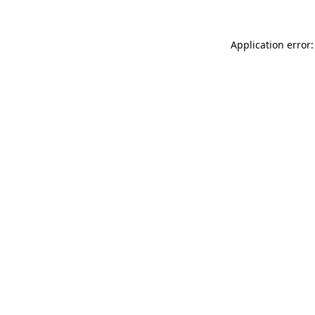
Application error: