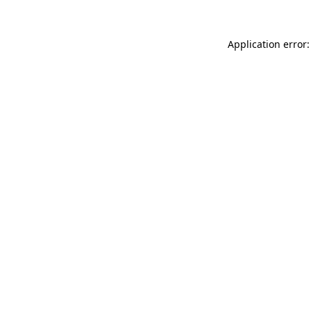
Application error: