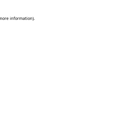
more information)
.