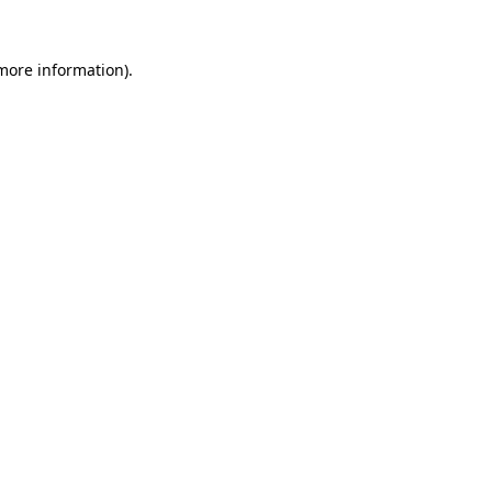
more information)
.