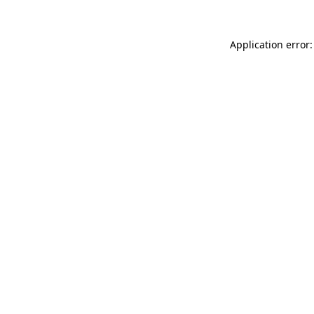
Application error: