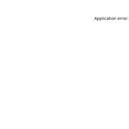
Application error: