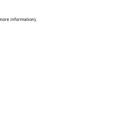
more information)
.