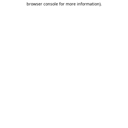
browser console for more information)
.